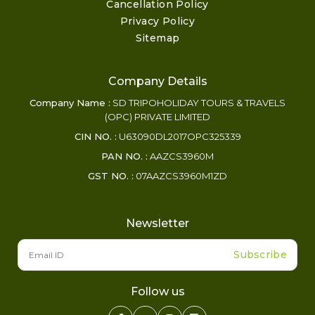
Cancellation Policy
Privacy Policy
Sitemap
Company Details
Company Name :
SD TRIPOHOLIDAY TOURS & TRAVELS
(OPC) PRIVATE LIMITED
CIN NO. :
U63090DL2017OPC325339
PAN NO. :
AAZCS3960M
GST NO. :
07AAZCS3960M1ZD
Newsletter
Subscribe
Follow us