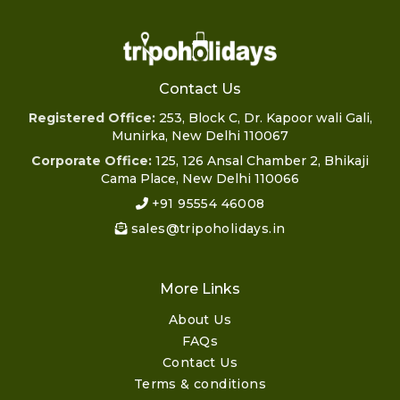
Contact Us
Registered Office:
253, Block C, Dr. Kapoor wali Gali,
Munirka, New Delhi 110067
Corporate Office:
125, 126 Ansal Chamber 2, Bhikaji
Cama Place, New Delhi 110066
+91 95554 46008
sales@tripoholidays.in
More Links
About Us
FAQs
Contact Us
Terms & conditions