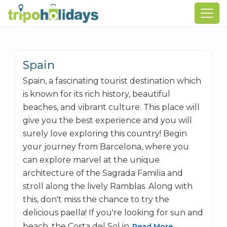
Spain
Spain, a fascinating tourist destination which
is known for its rich history, beautiful
beaches, and vibrant culture. This place will
give you the best experience and you will
surely love exploring this country! Begin
your journey from Barcelona, where you
can explore marvel at the unique
architecture of the Sagrada Familia and
stroll along the lively Ramblas. Along with
this, don't miss the chance to try the
delicious paella! If you're looking for sun and
beach, the Costa del Sol in
Read More