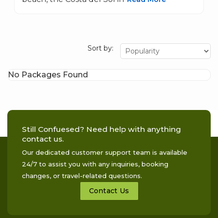
Sort by:
No Packages Found
Still Confuesed? Need help with anything
contact us.
Our dedicated customer support team is available
24/7 to assist you with any inquiries, booking
changes, or travel-related questions.
Contact Us