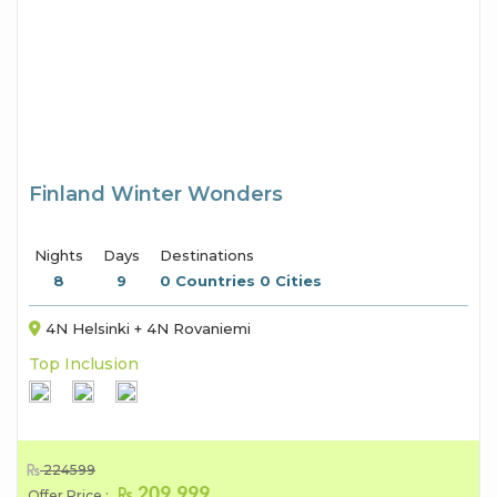
Finland Winter Wonders
Nights
Days
Destinations
8
9
0 Countries 0 Cities
4N Helsinki + 4N Rovaniemi
Top Inclusion
224599
209,999
Offer Price :