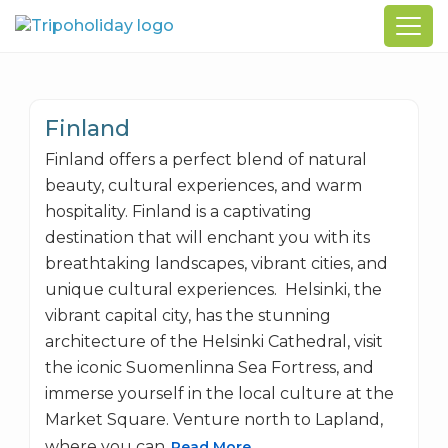
Finland
Finland offers a perfect blend of natural
beauty, cultural experiences, and warm
hospitality. Finland is a captivating
destination that will enchant you with its
breathtaking landscapes, vibrant cities, and
unique cultural experiences. Helsinki, the
vibrant capital city, has the stunning
architecture of the Helsinki Cathedral, visit
the iconic Suomenlinna Sea Fortress, and
immerse yourself in the local culture at the
Market Square. Venture north to Lapland,
where you can
Read More