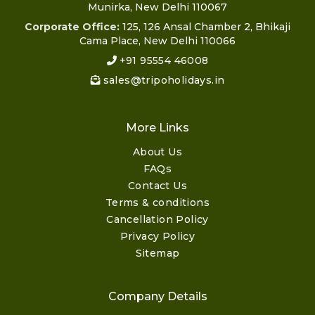
Munirka, New Delhi 110067
Corporate Office:
125, 126 Ansal Chamber 2, Bhikaji
Cama Place, New Delhi 110066
+91 95554 46008
sales@tripoholidays.in
More Links
About Us
FAQs
Contact Us
Terms & conditions
Cancellation Policy
Privacy Policy
Sitemap
Company Details