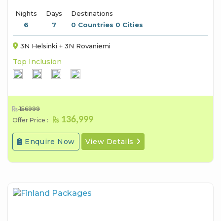
Nights
Days
Destinations
6
7
0 Countries 0 Cities
3N Helsinki + 3N Rovaniemi
Top Inclusion
156999
136,999
Offer Price :
Enquire Now
View Details