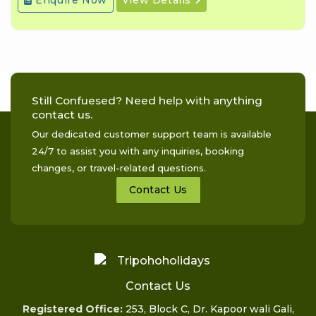
Still Confuesed? Need help with anything
contact us.
Our dedicated customer support team is available
24/7 to assist you with any inquiries, booking
changes, or travel-related questions.
Contact Us
Contact Us
Registered Office:
253, Block C, Dr. Kapoor wali Gali,