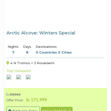
Arctic Alcove: Winters Special
Nights
Days
Destinations
7
8
0 Countries 0 Cities
4 N Tromso + 3 Rovaniemi
Top Inclusion
199999
171,999
Offer Price :
Enquire Now
View Details