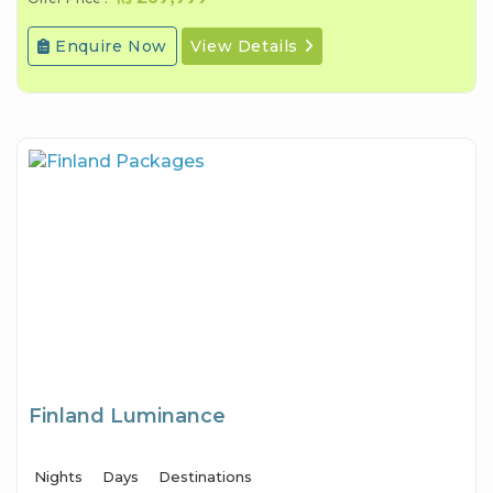
Enquire Now
View Details
Finland Luminance
Nights
Days
Destinations