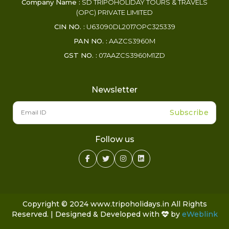
Company Name :
SD TRIPOHOLIDAY TOURS & TRAVELS
(OPC) PRIVATE LIMITED
CIN NO. :
U63090DL2017OPC325339
PAN NO. :
AAZCS3960M
GST NO. :
07AAZCS3960M1ZD
Newsletter
Subscribe
Follow us
Copyright © 2024 www.tripoholidays.in All Rights
Reserved. | Designed & Developed with
by
eWeblink