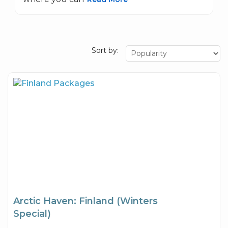
Sort by:
Arctic Haven: Finland (Winters
Special)