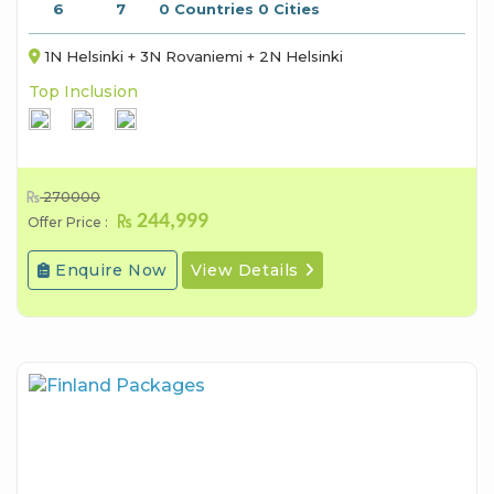
6
7
0 Countries 0 Cities
1N Helsinki + 3N Rovaniemi + 2N Helsinki
Top Inclusion
270000
244,999
Offer Price :
Enquire Now
View Details