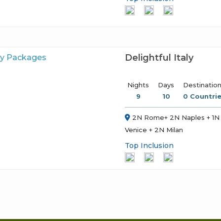
Delightful Italy
Nights
Days
Destinatio
9
10
0 Countrie
2N Rome+ 2N Naples + 1N 
Venice + 2N Milan
Top Inclusion