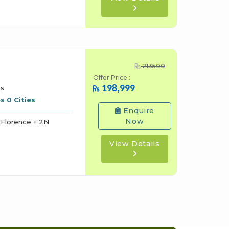
213500
Offer Price :
198,999
ns
s 0 Cities
Enquire
Now
Florence + 2N
View Details