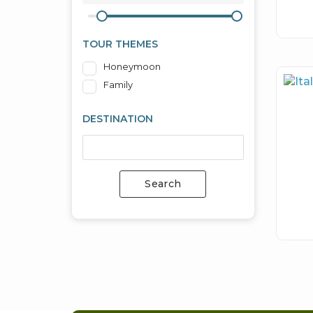
TOUR THEMES
Honeymoon
Family
DESTINATION
Search