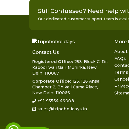
Still Confuesed? Need help wit
Our dedicated customer support team is availab
More 
About
Contact Us
FAQs
Registered Office:
253, Block C, Dr.
Contac
Kapoor wali Gali, Munirka, New
Terms 
Delhi 110067
Cancel
Corporate Office:
125, 126 Ansal
Privac
Chamber 2, Bhikaji Cama Place,
New Delhi 110066
Sitem
+91 95554 46008
sales@tripoholidays.in