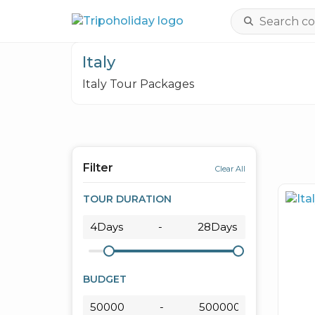
Italy
Italy Tour Packages
Filter
Clear All
TOUR DURATION
BUDGET