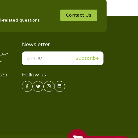
Contact Us
l-related questions.
Newsletter
IDAY
Subscribe
E
Follow us
339