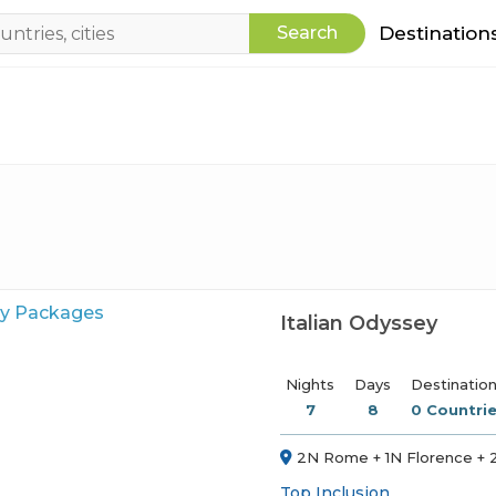
Search
Destination
Italian Odyssey
Nights
Days
Destinatio
7
8
0 Countrie
2N Rome + 1N Florence + 2
Top Inclusion