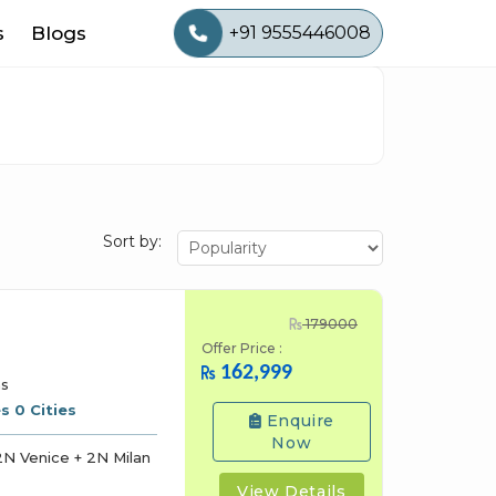
s
Blogs
+91 9555446008
Sort by:
179000
Offer Price :
162,999
ns
s 0 Cities
Enquire
Now
N Venice + 2N Milan
View Details