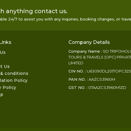
h anything contact us.
le 24/7 to assist you with any inquiries, booking changes, or trave
Links
Company Details
Company Name :
SD TRIPOHOL
 Us
TOURS & TRAVELS (OPC) PRIVAT
LIMITED
t Us
CIN NO. :
U63090DL2017OPC325
& conditions
PAN NO. :
AAZCS3960M
lation Policy
y Policy
GST NO. :
07AAZCS3960M1ZD
ap