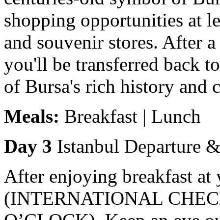
shopping opportunities at l
and souvenir stores. After 
you'll be transferred back t
of Bursa's rich history and 
Meals:
Breakfast | Lunch
Day 3
Istanbul Departure 
After enjoying breakfast at y
(INTERNATIONAL CHECK