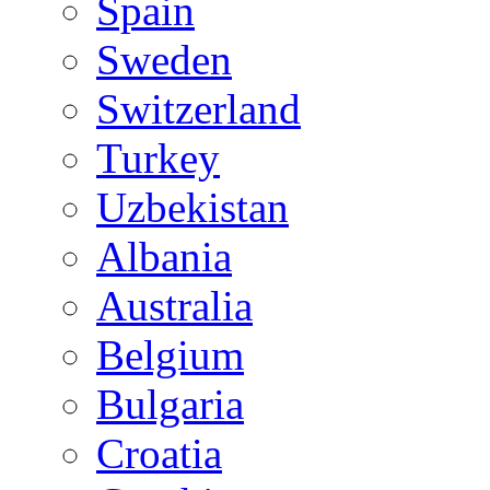
Spain
Sweden
Switzerland
Turkey
Uzbekistan
Albania
Australia
Belgium
Bulgaria
Croatia