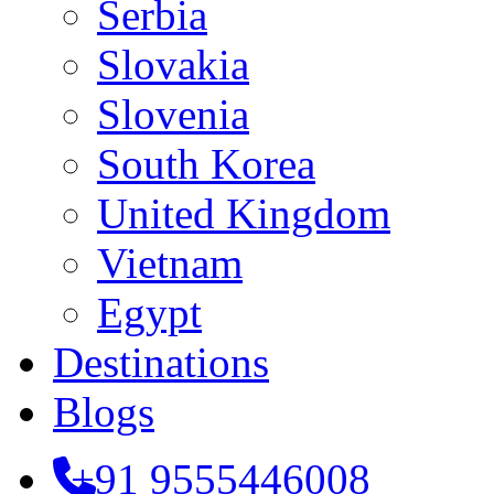
Serbia
Slovakia
Slovenia
South Korea
United Kingdom
Vietnam
Egypt
Destinations
Blogs
+91 9555446008