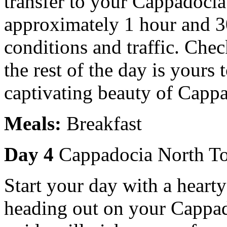
transfer to your Cappadocia
approximately 1 hour and 3
conditions and traffic. Chec
the rest of the day is yours 
captivating beauty of Cappa
Meals:
Breakfast
Day 4
Cappadocia North T
Start your day with a hearty
heading out on your Cappad