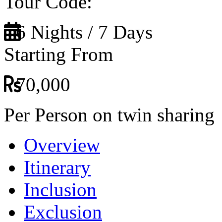
Tour Code:
6 Nights / 7 Days
Starting From
70,000
Per Person on twin sharing
Overview
Itinerary
Inclusion
Exclusion