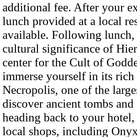
additional fee. After your e
lunch provided at a local re
available. Following lunch, 
cultural significance of Hie
center for the Cult of Godd
immerse yourself in its rich 
Necropolis, one of the large
discover ancient tombs and 
heading back to your hotel,
local shops, including Ony