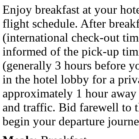
Enjoy breakfast at your hot
flight schedule. After break
(international check-out tim
informed of the pick-up tim
(generally 3 hours before yo
in the hotel lobby for a priv
approximately 1 hour away 
and traffic. Bid farewell to 
begin your departure journe