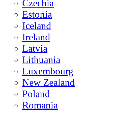
Czechia
Estonia
Iceland
Ireland
Latvia
Lithuania
Luxembourg
New Zealand
Poland
Romania