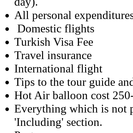
day).
All personal expenditu
Domestic flights
Turkish Visa Fee
Travel insurance
International flight
Tips to the tour guide
Hot Air balloon cost 250
Everything which is not 
'Including' section.