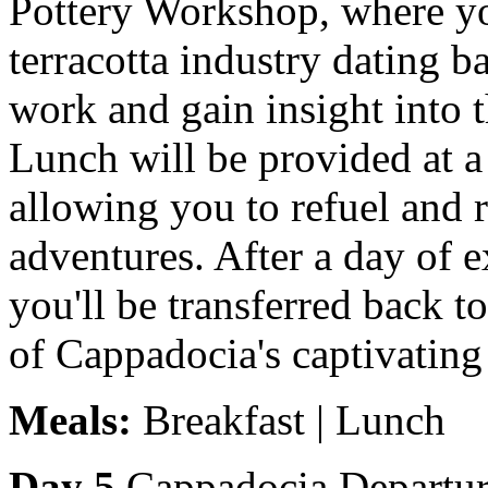
Pottery Workshop, where you
terracotta industry dating b
work and gain insight into 
Lunch will be provided at a 
allowing you to refuel and r
adventures. After a day of e
you'll be transferred back t
of Cappadocia's captivating
Meals:
Breakfast | Lunch
Day 5
Cappadocia Departure