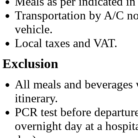
Meals as per indicated i
Transportation by A/C n
vehicle.
Local taxes and VAT.
Exclusion
All meals and beverages w
itinerary.
PCR test before departure
overnight day at a hospita