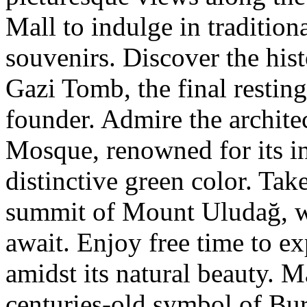
Mall to indulge in tradition
souvenirs. Discover the his
Gazi Tomb, the final restin
founder. Admire the archite
Mosque, renowned for its in
distinctive green color. Take
summit of Mount Uludağ, w
await. Enjoy free time to 
amidst its natural beauty. M
centuries-old symbol of Bur