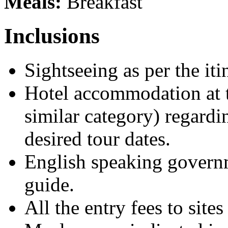
Meals:
Breakfast
Inclusions
Sightseeing as per the i
Hotel accommodation at t
similar category) regardi
desired tour dates.
English speaking governm
guide.
All the entry fees to si