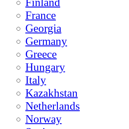
Finland
France
Georgia
Germany
Greece
Hungary
Italy
Kazakhstan
Netherlands
Norway