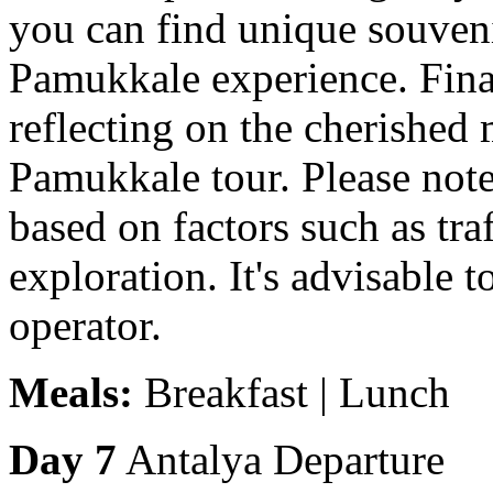
you can find unique souve
Pamukkale experience. Final
reflecting on the cherishe
Pamukkale tour. Please note
based on factors such as tra
exploration. It's advisable 
operator.
Meals:
Breakfast | Lunch
Day 7
Antalya Departure