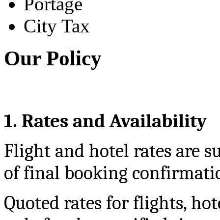
Portage
City Tax
Our Policy
1. Rates and Availability
Flight and hotel rates are su
of final booking confirmati
Quoted rates for flights, hot