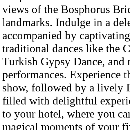
views of the Bosphorus Brid
landmarks. Indulge in a del
accompanied by captivating
traditional dances like the
Turkish Gypsy Dance, and 
performances. Experience th
show, followed by a lively 
filled with delightful experi
to your hotel, where you ca
magical moments of your fir