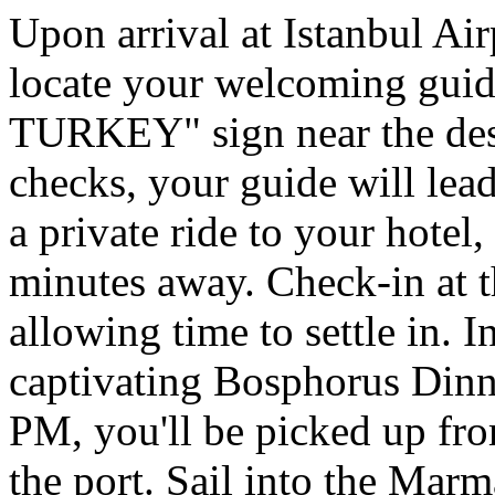
Upon arrival at Istanbul Ai
locate your welcoming g
TURKEY" sign near the desi
checks, your guide will lead
a private ride to your hote
minutes away. Check-in at th
allowing time to settle in. I
captivating Bosphorus Dinn
PM, you'll be picked up fro
the port. Sail into the Mar