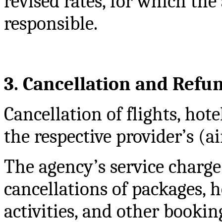
revised rates, for which the
responsible.
3. Cancellation and Refu
Cancellation of flights, hote
the respective provider’s (ai
The agency’s service charge
cancellations of packages, hot
activities, and other bookin