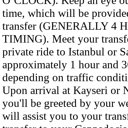
O’CLOCK). Keep an eye out
time, which will be provide
transfer (GENERALLY 4
TIMING). Meet your transfer
private ride to Istanbul or 
approximately 1 hour and 3
depending on traffic condit
Upon arrival at Kayseri or 
you'll be greeted by your w
will assist you to your trans