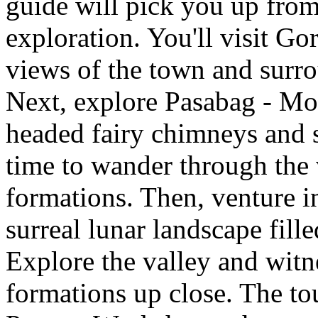
guide will pick you up from 
exploration. You'll visit G
views of the town and surr
Next, explore Pasabag - Mon
headed fairy chimneys and s
time to wander through the 
formations. Then, venture i
surreal lunar landscape fill
Explore the valley and witn
formations up close. The tou