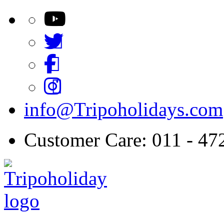
info@Tripoholidays.com
Customer Care: 011 - 4