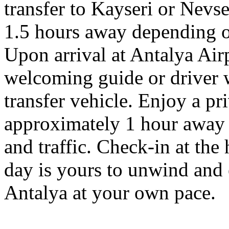
transfer to Kayseri or Nevse
1.5 hours away depending on
Upon arrival at Antalya Airp
welcoming guide or driver w
transfer vehicle. Enjoy a pri
approximately 1 hour away 
and traffic. Check-in at the 
day is yours to unwind and e
Antalya at your own pace.