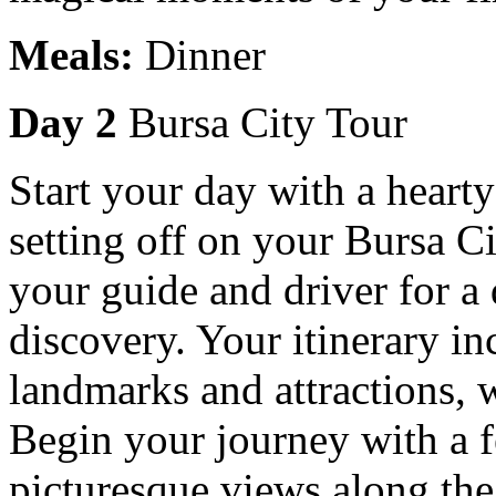
Meals:
Dinner
Day 2
Bursa City Tour
Start your day with a hearty
setting off on your Bursa Ci
your guide and driver for a 
discovery. Your itinerary inc
landmarks and attractions, w
Begin your journey with a fe
picturesque views along th