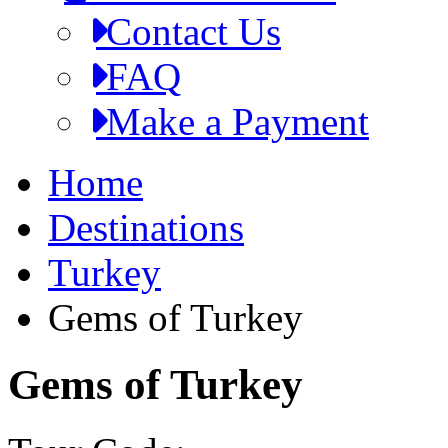
Contact Us
FAQ
Make a Payment
Home
Destinations
Turkey
Gems of Turkey
Gems of Turkey