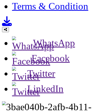
Terms & Condition
WhatsApp
Facebook
Twitter
LinkedIn