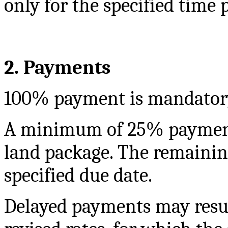
only for the specified time 
2. Payments
100% payment is mandatory f
A minimum of 25% payment 
land package. The remainin
specified due date.
Delayed payments may resul