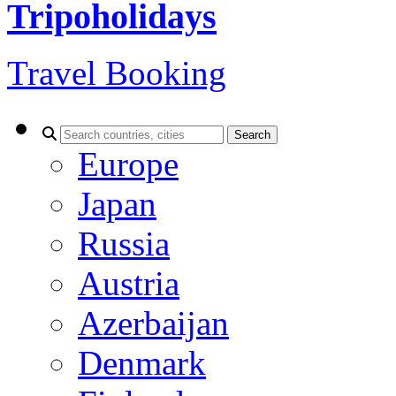
Tripoholidays
Travel Booking
Search
Europe
Japan
Russia
Austria
Azerbaijan
Denmark