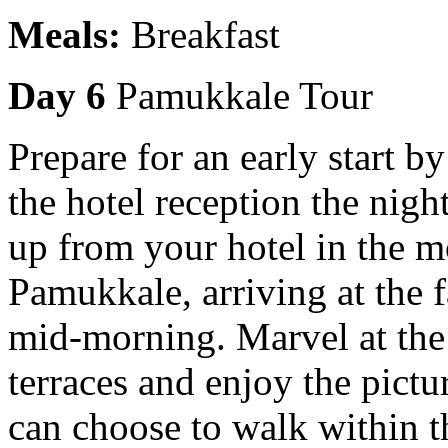
Meals:
Breakfast
Day 6
Pamukkale Tour
Prepare for an early start b
the hotel reception the nigh
up from your hotel in the mo
Pamukkale, arriving at the
mid-morning. Marvel at the
terraces and enjoy the pict
can choose to walk within t