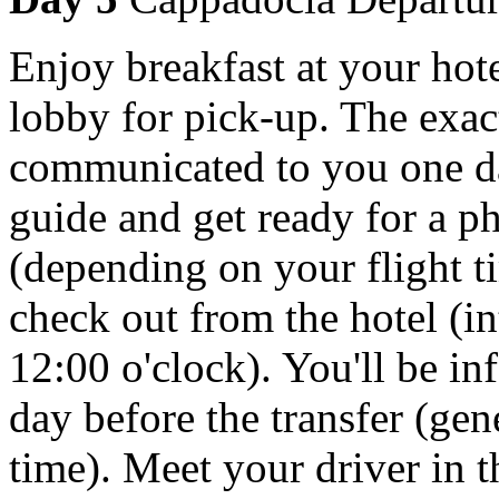
Enjoy breakfast at your hote
lobby for pick-up. The exac
communicated to you one da
guide and get ready for a p
(depending on your flight t
check out from the hotel (in
12:00 o'clock). You'll be i
day before the transfer (gen
time). Meet your driver in t