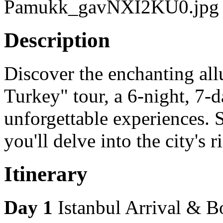
Previous
Next
Description
Discover the enchanting al
Turkey" tour, a 6-night, 7-
unforgettable experiences. 
you'll delve into the city's 
Itinerary
Day 1
Istanbul Arrival & 